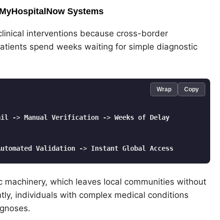
in MyHospitalNow Systems
l clinical interventions because cross-border
patients spend weeks waiting for simple diagnostic
Wrap
Copy
ail
-
> 
Manual
Verification
-
> 
Weeks
of
Delay
Automated
Validation
-
> 
Instant
Global
Access
tic machinery, which leaves local communities without
tly, individuals with complex medical conditions
agnoses.