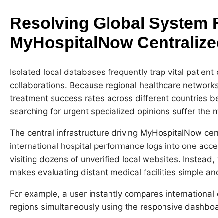
Resolving Global System 
MyHospitalNow Centraliz
Isolated local databases frequently trap vital patient 
collaborations. Because regional healthcare network
treatment success rates across different countries be
searching for urgent specialized opinions suffer the 
The central infrastructure driving MyHospitalNow cen
international hospital performance logs into one acce
visiting dozens of unverified local websites. Instead
makes evaluating distant medical facilities simple and
For example, a user instantly compares international 
regions simultaneously using the responsive dashboa