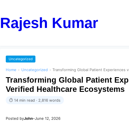
Rajesh Kumar
Uncategorized
Home
›
Uncategorized
›
Transforming Global Patient Experiences v
Transforming Global Patient Expe
Verified Healthcare Ecosystems
⏱ 14 min read · 2,816 words
Posted by
John
–
June 12, 2026