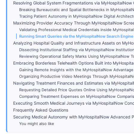
Resolving Global System Fragmentations via MyHospitalNow 
Breaking Bureaucratic and Spatial Bottlenecks in MyHospita
Tracing Patient Autonomy in MyHospitalNow Digital Architect
Maximizing Provider Accuracy Through MyHospitalNow Scre
Validating Professional Medical Credentials inside MyHospi
Running Smart Queries via the MyHospitalNow Search Engine
Analyzing Hospital Quality and Infrastructure Assets on MyH
Dissecting Institutional Staffing via MyHospitalNow Institutio
Reviewing Operational Safety Marks Using MyHospitalNow T
Embracing Borderless Telehealth Options Built into MyHospit
Gaining Remote Insights with the MyHospitalNow Advantage
Organizing Productive Video Meetings Through MyHospitalNow
Navigating Treatment Finances and Estimates via MyHospital
Requesting Detailed Price Quotes Online Using MyHospital
Comparing Treatment Expenses on MyHospitalNow Comparis
Executing Smooth Medical Journeys via MyHospitalNow Con
Frequently Asked Questions
Securing Medical Autonomy with MyHospitalNow Advanced P
You might also like