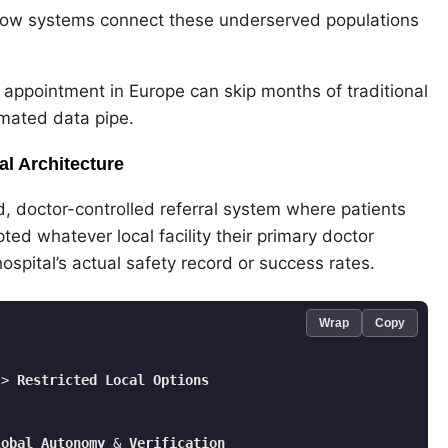
lNow systems connect these underserved populations
 appointment in Europe can skip months of traditional
omated data pipe.
l Architecture
d, doctor-controlled referral system where patients
ted whatever local facility their primary doctor
pital’s actual safety record or success rates.
Wrap
Copy
-
> 
Restricted
Local
Options
lobal
Autonomy
 & 
Verification