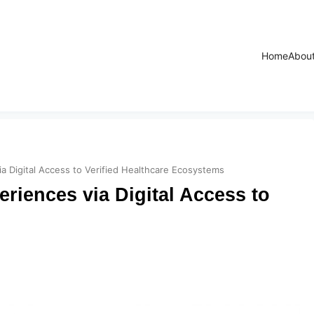
Home
Abou
ia Digital Access to Verified Healthcare Ecosystems
riences via Digital Access to