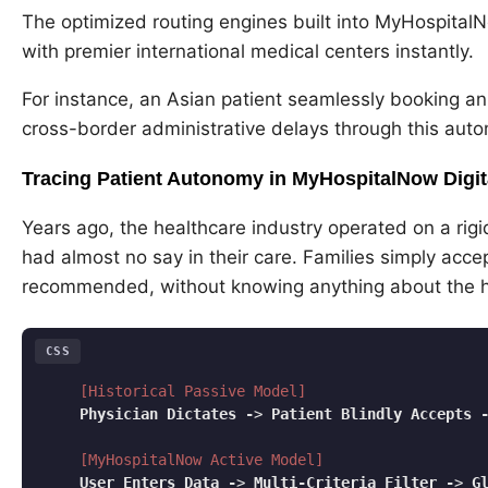
The optimized routing engines built into MyHospita
with premier international medical centers instantly.
For instance, an Asian patient seamlessly booking an
cross-border administrative delays through this aut
Tracing Patient Autonomy in MyHospitalNow Digita
Years ago, the healthcare industry operated on a rigi
had almost no say in their care. Families simply accep
recommended, without knowing anything about the hos
CSS
[Historical Passive Model]
Physician
Dictates
-
> 
Patient
Blindly
Accepts
[MyHospitalNow Active Model]
User
Enters
Data
-
> 
Multi-Criteria
Filter
-
> 
G