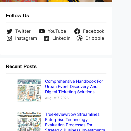
Follow Us
Twitter
YouTube
Facebook
Instagram
LinkedIn
Dribbble
Recent Posts
Comprehensive Handbook For
Urban Event Discovery And
Digital Ticketing Solutions
August 7, 2026
TrueReviewNow Streamlines
Enterprise Technology
Evaluation Processes For
Strategic Business Investments