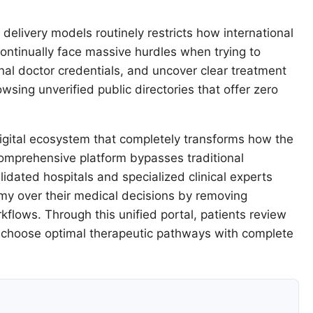
delivery models routinely restricts how international
 continually face massive hurdles when trying to
onal doctor credentials, and uncover clear treatment
owsing unverified public directories that offer zero
gital ecosystem that completely transforms how the
s comprehensive platform bypasses traditional
alidated hospitals and specialized clinical experts
omy over their medical decisions by removing
flows. Through this unified portal, patients review
d choose optimal therapeutic pathways with complete