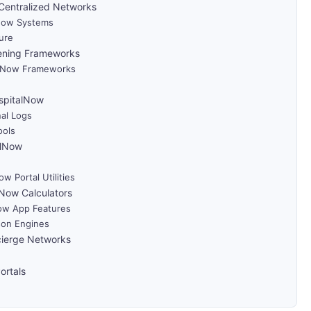
Centralized Networks
lNow Systems
ure
ening Frameworks
talNow Frameworks
ospitalNow
nal Logs
ools
alNow
 Portal Utilities
Now Calculators
Now App Features
on Engines
cierge Networks
ortals