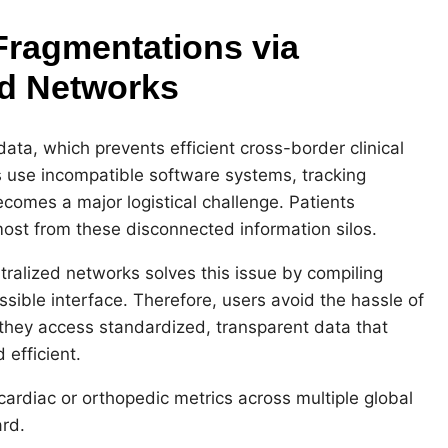
Fragmentations via
ed Networks
data, which prevents efficient cross-border clinical
s use incompatible software systems, tracking
comes a major logistical challenge. Patients
most from these disconnected information silos.
tralized networks solves this issue by compiling
ssible interface. Therefore, users avoid the hassle of
, they access standardized, transparent data that
 efficient.
cardiac or orthopedic metrics across multiple global
rd.