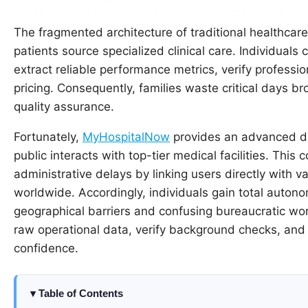
The fragmented architecture of traditional healthcare 
patients source specialized clinical care. Individuals
extract reliable performance metrics, verify professi
pricing. Consequently, families waste critical days br
quality assurance.
Fortunately,
MyHospitalNow
provides an advanced di
public interacts with top-tier medical facilities. Thi
administrative delays by linking users directly with v
worldwide. Accordingly, individuals gain total auton
geographical barriers and confusing bureaucratic work
raw operational data, verify background checks, an
confidence.
Table of Contents