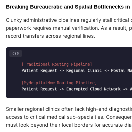
Breaking Bureaucratic and Spatial Bottlenecks 
Clunky administrative pipelines regularly stall critica
paperwork requires manual verification. As a result, 
record transfers across regional lines.
CSS
[Traditional Routing Pipeline]
Patient
Request
-
> 
Regional
Clinic
-
> 
Postal
M
[MyHospitalNow Routing Pipeline]
Patient
Request
-
> 
Encrypted
Cloud
Network
-
> 
Code language:
CSS
(
css
)
Smaller regional clinics often lack high-end diagnos
access to critical medical sub-specialties. Consequen
must look beyond their local borders for accurate di