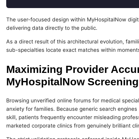
Code language:
CSS
(
css
)
The user-focused design within MyHospitalNow digita
delivering data directly to the public.
As a direct result of this architectural evolution, fam
sub-specialties locate exact matches within moments i
Maximizing Provider Accu
MyHospitalNow Screenin
Browsing unverified online forums for medical specia
anxiety for families. Because generic search engines p
skill, patients frequently encounter misleading profes
marketed corporate clinics from genuinely brilliant cli