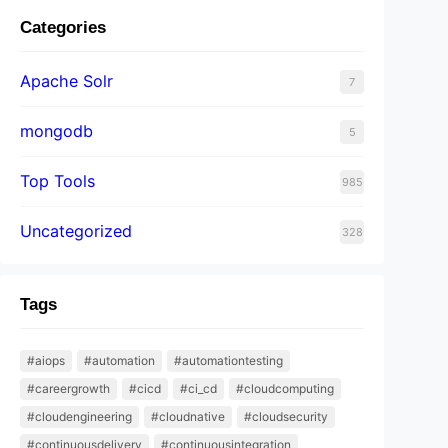
Categories
Apache Solr
7
mongodb
5
Top Tools
985
Uncategorized
328
Tags
#aiops
#automation
#automationtesting
#careergrowth
#cicd
#ci_cd
#cloudcomputing
#cloudengineering
#cloudnative
#cloudsecurity
#continuousdelivery
#continuousintegration