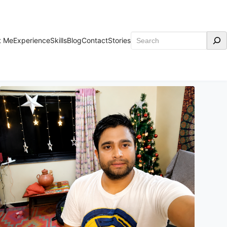
Search
t Me
Experience
Skills
Blog
Contact
Stories