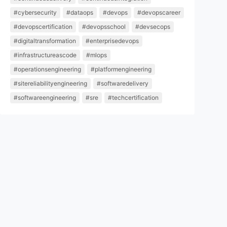
#cybersecurity
#dataops
#devops
#devopscareer
#devopscertification
#devopsschool
#devsecops
#digitaltransformation
#enterprisedevops
#infrastructureascode
#mlops
#operationsengineering
#platformengineering
#sitereliabilityengineering
#softwaredelivery
#softwareengineering
#sre
#techcertification