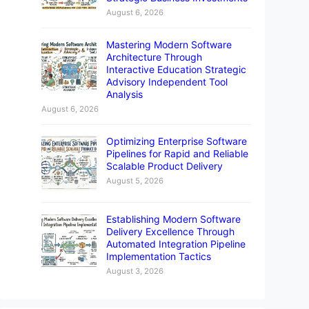
August 6, 2026
Mastering Modern Software
Architecture Through
Interactive Education Strategic
Advisory Independent Tool
Analysis
August 6, 2026
Optimizing Enterprise Software
Pipelines for Rapid and Reliable
Scalable Product Delivery
August 5, 2026
Establishing Modern Software
Delivery Excellence Through
Automated Integration Pipeline
Implementation Tactics
August 3, 2026