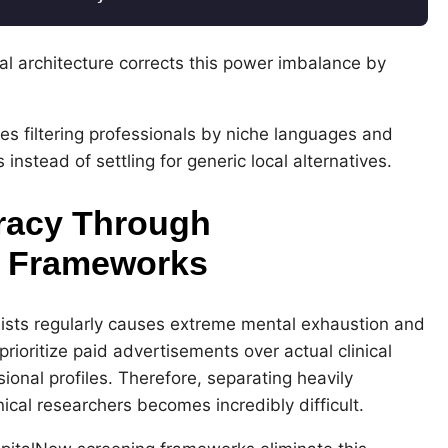
l architecture corrects this power imbalance by
ilies filtering professionals by niche languages and
nstead of settling for generic local alternatives.
racy Through
g Frameworks
lists regularly causes extreme mental exhaustion and
rioritize paid advertisements over actual clinical
sional profiles. Therefore, separating heavily
nical researchers becomes incredibly difficult.