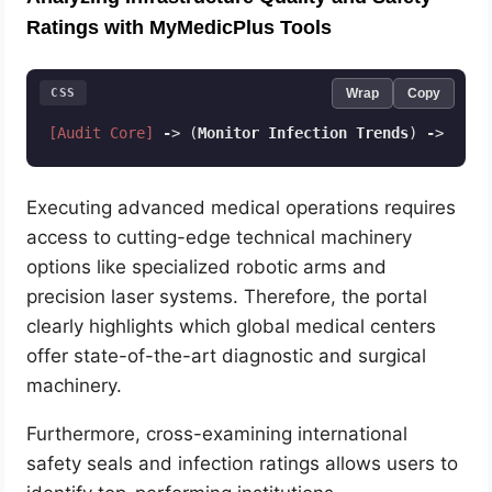
Ratings with MyMedicPlus Tools
CSS
Wrap
Copy
[Audit Core]
-
> (
Monitor
Infection
Trends
) 
-
> (
Ver
Code language:
CSS
(
css
)
Executing advanced medical operations requires
access to cutting-edge technical machinery
options like specialized robotic arms and
precision laser systems. Therefore, the portal
clearly highlights which global medical centers
offer state-of-the-art diagnostic and surgical
machinery.
Furthermore, cross-examining international
safety seals and infection ratings allows users to