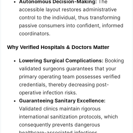
Autonomous Decision-Making:
The
accessible layout restores administrative
control to the individual, thus transforming
passive consumers into confident, informed
coordinators.
Why Verified Hospitals & Doctors Matter
Lowering Surgical Complications:
Booking
validated surgeons guarantees that your
primary operating team possesses verified
credentials, thereby decreasing post-
operative infection risks.
Guaranteeing Sanitary Excellence:
Validated clinics maintain rigorous
international sanitization protocols, which
consequently prevents dangerous
healthcare-associated infections.