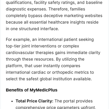
qualifications, facility safety ratings, and baseline
diagnostic expenses. Therefore, families
completely bypass deceptive marketing websites
because all essential healthcare insights reside
in one structured interface.
For example, an international patient seeking
top-tier joint interventions or complex
cardiovascular therapies gains immediate clarity
through these resources. By utilizing the
platform, that user instantly compares
international cardiac or orthopedic metrics to
select the safest global institution available.
Benefits of MyMedicPlus
Total Price Clarity:
The portal provides
comprehensive price parameters upfront,