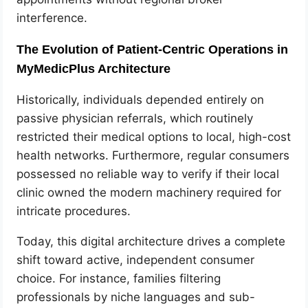
interference.
The Evolution of Patient-Centric Operations in
MyMedicPlus Architecture
Historically, individuals depended entirely on
passive physician referrals, which routinely
restricted their medical options to local, high-cost
health networks. Furthermore, regular consumers
possessed no reliable way to verify if their local
clinic owned the modern machinery required for
intricate procedures.
Today, this digital architecture drives a complete
shift toward active, independent consumer
choice. For instance, families filtering
professionals by niche languages and sub-