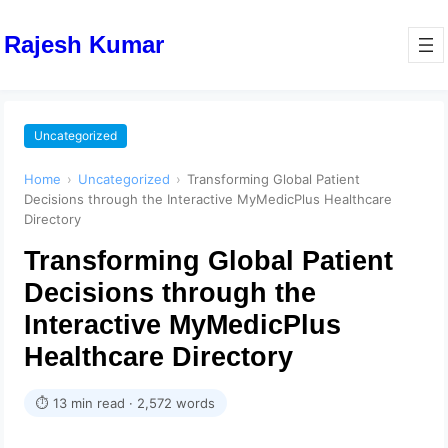
Rajesh Kumar
Uncategorized
Home
›
Uncategorized
›
Transforming Global Patient
Decisions through the Interactive MyMedicPlus Healthcare
Directory
Transforming Global Patient
Decisions through the
Interactive MyMedicPlus
Healthcare Directory
⏱ 13 min read · 2,572 words