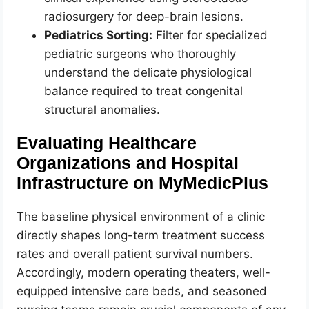
radiosurgery for deep-brain lesions.
Pediatrics Sorting:
Filter for specialized
pediatric surgeons who thoroughly
understand the delicate physiological
balance required to treat congenital
structural anomalies.
Evaluating Healthcare
Organizations and Hospital
Infrastructure on MyMedicPlus
The baseline physical environment of a clinic
directly shapes long-term treatment success
rates and overall patient survival numbers.
Accordingly, modern operating theaters, well-
equipped intensive care beds, and seasoned