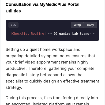
Consultation via MyMedicPlus Portal
Utilities
CSS
Wrap
Copy
[Checklist Routine]
-
> (
Organize
Lab
Scans
) 
-
> (
Te
Code language:
CSS
(
css
)
Setting up a quiet home workspace and
preparing detailed symptom notes ensures that
your brief video appointment remains highly
productive. Therefore, gathering your complete
diagnostic history beforehand allows the
specialist to quickly design an effective treatment
strategy.
During this process, files transferring directly into
an encrypted, isolated platform vault remain