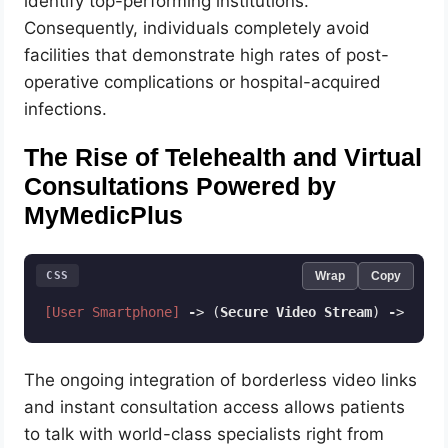
identify top-performing institutions.
Consequently, individuals completely avoid
facilities that demonstrate high rates of post-
operative complications or hospital-acquired
infections.
The Rise of Telehealth and Virtual
Consultations Powered by
MyMedicPlus
CSS
Wrap
Copy
[User Smartphone]
-
> (
Secure
Video
Stream
) 
-
> (
Enc
Code language:
CSS
(
css
)
The ongoing integration of borderless video links
and instant consultation access allows patients
to talk with world-class specialists right from