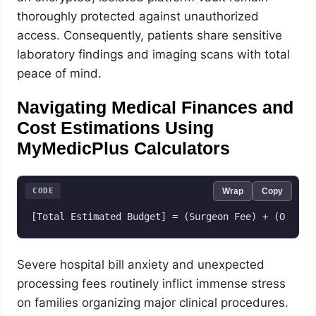
thoroughly protected against unauthorized
access. Consequently, patients share sensitive
laboratory findings and imaging scans with total
peace of mind.
Navigating Medical Finances and
Cost Estimations Using
MyMedicPlus Calculators
CODE
Wrap
Copy
Severe hospital bill anxiety and unexpected
processing fees routinely inflict immense stress
on families organizing major clinical procedures.