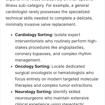
illness sub-category. For example, a general
cardiologist rarely possesses the specialized
technical skills needed to complete a delicate,
minimally invasive valve replacement.
Cardiology Sorting:
Isolate expert
interventionists who routinely perform high-
stakes procedures like angioplasties,
coronary bypasses, and complex rhythm
management.
Oncology Sorting:
Locate dedicated
surgical oncologists or hematologists who
focus entirely on modern targeted molecular
therapies and complex tumor extractions.
Neurology Sorting:
Identify skilled
neurosurgeons who maintain extensive
clinical experience using stereotactic