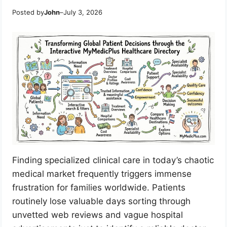
Posted by
John
–
July 3, 2026
Finding specialized clinical care in today’s chaotic
medical market frequently triggers immense
frustration for families worldwide. Patients
routinely lose valuable days sorting through
unvetted web reviews and vague hospital