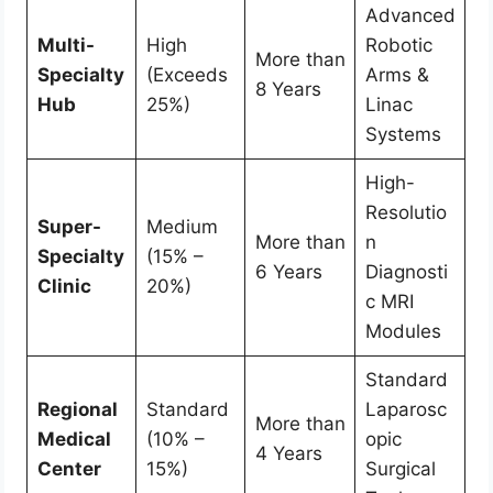
Advanced
Multi-
High
Robotic
More than
Specialty
(Exceeds
Arms &
8 Years
Hub
25%)
Linac
Systems
High-
Resolutio
Super-
Medium
More than
n
Specialty
(15% –
6 Years
Diagnosti
Clinic
20%)
c MRI
Modules
Standard
Regional
Standard
Laparosc
More than
Medical
(10% –
opic
4 Years
Center
15%)
Surgical