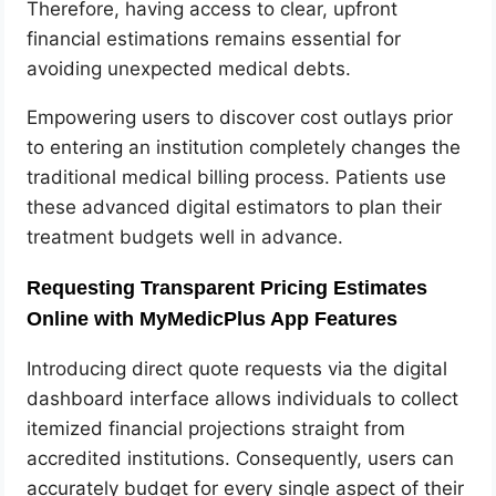
Therefore, having access to clear, upfront
financial estimations remains essential for
avoiding unexpected medical debts.
Empowering users to discover cost outlays prior
to entering an institution completely changes the
traditional medical billing process. Patients use
these advanced digital estimators to plan their
treatment budgets well in advance.
Requesting Transparent Pricing Estimates
Online with MyMedicPlus App Features
Introducing direct quote requests via the digital
dashboard interface allows individuals to collect
itemized financial projections straight from
accredited institutions. Consequently, users can
accurately budget for every single aspect of their