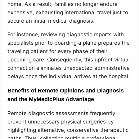
home. As a result, families no longer endure
expensive, exhausting international travel just to
secure an initial medical diagnosis.
For instance, reviewing diagnostic reports with
specialists prior to boarding a plane prepares the
traveling patient for every phase of their
upcoming care. Consequently, this upfront virtual
connection eliminates unexpected administrative
delays once the individual arrives at the hospital.
Benefits of Remote Opinions and Diagnosis
and the MyMedicPlus Advantage
Remote diagnostic assessments frequently
prevent unnecessary physical surgeries by
highlighting alternative, conservative therapeutic
paths. Thus, collecting multiple professional