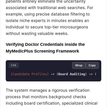
patients entirely eliminate the uncertainty
associated with traditional web searches. For
example, using precise database filtering to
isolate niche experts in minutes enables an
individual to secure top-tier microsurgeons
without wasting valuable weeks.
Verifying Doctor Credentials inside the
MyMedicPlus Screening Framework
CSS
Wrap
Copy
[Candidate Profiles]
-
> (
Board
Auditing
) 
-
> (
Licen
Code language:
CSS
(
css
)
The system manages a rigorous verification
process that monitors background checks
including board certification, specialized clinical