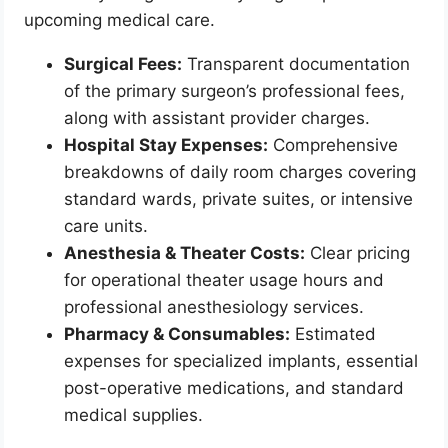
upcoming medical care.
Surgical Fees:
Transparent documentation
of the primary surgeon’s professional fees,
along with assistant provider charges.
Hospital Stay Expenses:
Comprehensive
breakdowns of daily room charges covering
standard wards, private suites, or intensive
care units.
Anesthesia & Theater Costs:
Clear pricing
for operational theater usage hours and
professional anesthesiology services.
Pharmacy & Consumables:
Estimated
expenses for specialized implants, essential
post-operative medications, and standard
medical supplies.