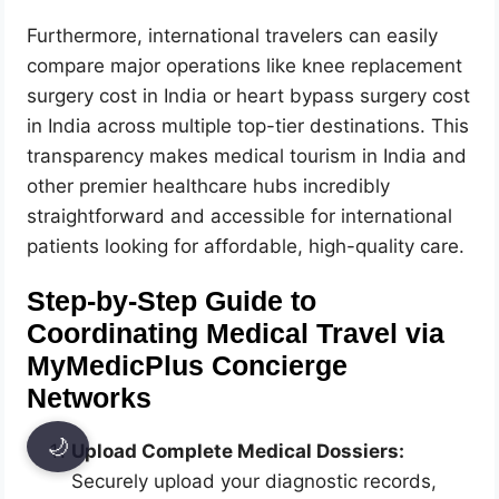
Furthermore, international travelers can easily
compare major operations like knee replacement
surgery cost in India or heart bypass surgery cost
in India across multiple top-tier destinations. This
transparency makes medical tourism in India and
other premier healthcare hubs incredibly
straightforward and accessible for international
patients looking for affordable, high-quality care.
Step-by-Step Guide to
Coordinating Medical Travel via
MyMedicPlus Concierge
Networks
🌙
Upload Complete Medical Dossiers:
Securely upload your diagnostic records,