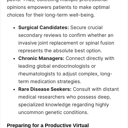
opinions empowers patients to make optimal
choices for their long-term well-being.
Surgical Candidates:
Secure crucial
secondary reviews to confirm whether an
invasive joint replacement or spinal fusion
represents the absolute best option.
Chronic Managers:
Connect directly with
leading global endocrinologists or
rheumatologists to adjust complex, long-
term medication strategies.
Rare Disease Seekers:
Consult with distant
medical researchers who possess deep,
specialized knowledge regarding highly
uncommon genetic conditions.
Preparing for a Productive Virtual