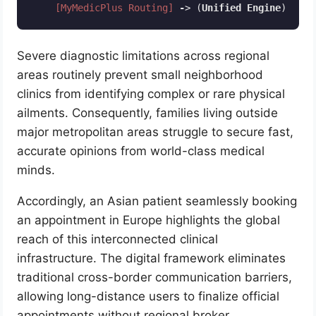
[MyMedicPlus Routing]
-
> (
Unified
Engine
)  
-
> 
Code language:
CSS
(
css
)
Severe diagnostic limitations across regional
areas routinely prevent small neighborhood
clinics from identifying complex or rare physical
ailments. Consequently, families living outside
major metropolitan areas struggle to secure fast,
accurate opinions from world-class medical
minds.
Accordingly, an Asian patient seamlessly booking
an appointment in Europe highlights the global
reach of this interconnected clinical
infrastructure. The digital framework eliminates
traditional cross-border communication barriers,
allowing long-distance users to finalize official
appointments without regional broker