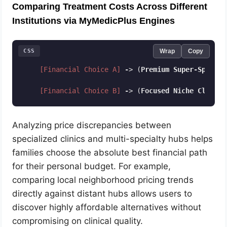
Comparing Treatment Costs Across Different
Institutions via MyMedicPlus Engines
CSS
Wrap
Copy
[Financial Choice A]
-
> (
Premium
Super-Special
[Financial Choice B]
-
> (
Focused
Niche
Clinic
)
Code language:
CSS
(
css
)
Analyzing price discrepancies between
specialized clinics and multi-specialty hubs helps
families choose the absolute best financial path
for their personal budget. For example,
comparing local neighborhood pricing trends
directly against distant hubs allows users to
discover highly affordable alternatives without
compromising on clinical quality.