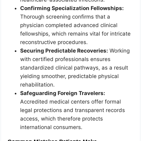
Confirming Specialization Fellowships:
Thorough screening confirms that a
physician completed advanced clinical
fellowships, which remains vital for intricate
reconstructive procedures.
Securing Predictable Recoveries:
Working
with certified professionals ensures
standardized clinical pathways, as a result
yielding smoother, predictable physical
rehabilitation.
Safeguarding Foreign Travelers:
Accredited medical centers offer formal
legal protections and transparent records
access, which therefore protects
international consumers.