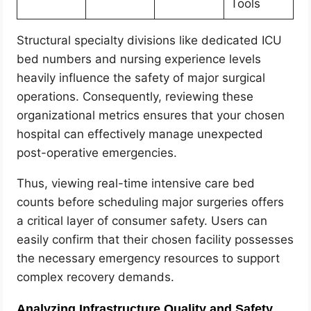
Tools
Structural specialty divisions like dedicated ICU
bed numbers and nursing experience levels
heavily influence the safety of major surgical
operations. Consequently, reviewing these
organizational metrics ensures that your chosen
hospital can effectively manage unexpected
post-operative emergencies.
Thus, viewing real-time intensive care bed
counts before scheduling major surgeries offers
a critical layer of consumer safety. Users can
easily confirm that their chosen facility possesses
the necessary emergency resources to support
complex recovery demands.
Analyzing Infrastructure Quality and Safety