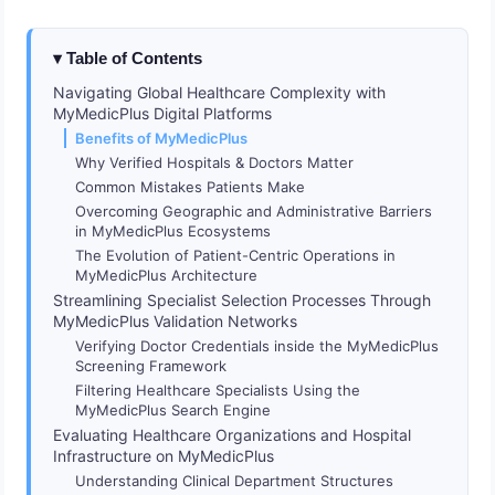
Table of Contents
Navigating Global Healthcare Complexity with
MyMedicPlus Digital Platforms
Benefits of MyMedicPlus
Why Verified Hospitals & Doctors Matter
Common Mistakes Patients Make
Overcoming Geographic and Administrative Barriers
in MyMedicPlus Ecosystems
The Evolution of Patient-Centric Operations in
MyMedicPlus Architecture
Streamlining Specialist Selection Processes Through
MyMedicPlus Validation Networks
Verifying Doctor Credentials inside the MyMedicPlus
Screening Framework
Filtering Healthcare Specialists Using the
MyMedicPlus Search Engine
Evaluating Healthcare Organizations and Hospital
Infrastructure on MyMedicPlus
Understanding Clinical Department Structures