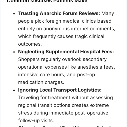
Common Mistakes Patients Make
Trusting Anarchic Forum Reviews:
Many
people pick foreign medical clinics based
entirely on anonymous internet comments,
which frequently causes tragic clinical
outcomes.
Neglecting Supplemental Hospital Fees:
Shoppers regularly overlook secondary
operational expenses like anesthesia fees,
intensive care hours, and post-op
medication charges.
Ignoring Local Transport Logistics:
Traveling for treatment without assessing
regional transit options creates extreme
stress during immediate post-operative
follow-up visits.