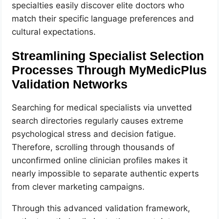
specialties easily discover elite doctors who
match their specific language preferences and
cultural expectations.
Streamlining Specialist Selection
Processes Through MyMedicPlus
Validation Networks
Searching for medical specialists via unvetted
search directories regularly causes extreme
psychological stress and decision fatigue.
Therefore, scrolling through thousands of
unconfirmed online clinician profiles makes it
nearly impossible to separate authentic experts
from clever marketing campaigns.
Through this advanced validation framework,