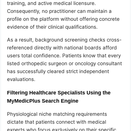
training, and active medical licensure.
Consequently, no practitioner can maintain a
profile on the platform without offering concrete
evidence of their clinical qualifications.
As a result, background screening checks cross-
referenced directly with national boards afford
users total confidence. Patients know that every
listed orthopedic surgeon or oncology consultant
has successfully cleared strict independent
evaluations.
Filtering Healthcare Specialists Using the
MyMedicPlus Search Engine
Physiological niche matching requirements
dictate that patients connect with medical
experts who focus exclusively on their specific