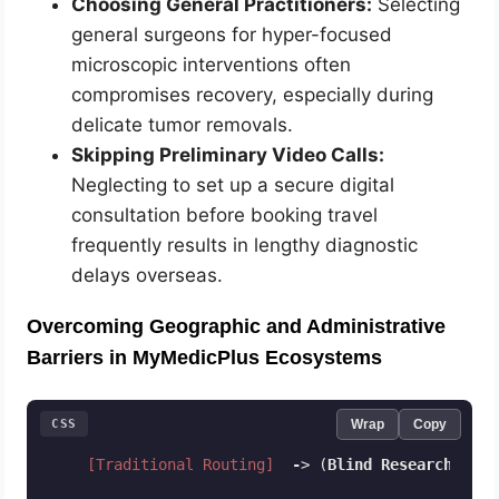
Choosing General Practitioners:
Selecting
general surgeons for hyper-focused
microscopic interventions often
compromises recovery, especially during
delicate tumor removals.
Skipping Preliminary Video Calls:
Neglecting to set up a secure digital
consultation before booking travel
frequently results in lengthy diagnostic
delays overseas.
Overcoming Geographic and Administrative
Barriers in MyMedicPlus Ecosystems
CSS
Wrap
Copy
[Traditional Routing]
-
> (
Blind
Research
) 
-
> 