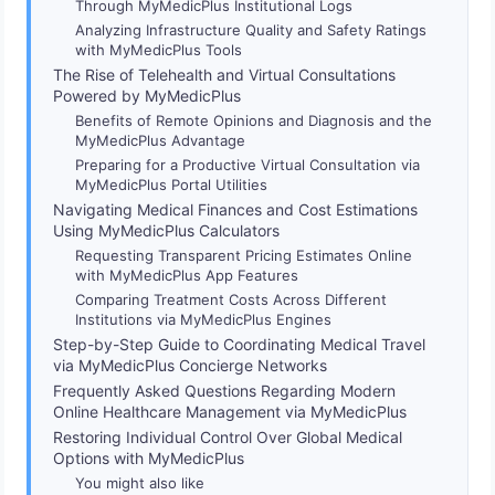
Through MyMedicPlus Institutional Logs
Analyzing Infrastructure Quality and Safety Ratings
with MyMedicPlus Tools
The Rise of Telehealth and Virtual Consultations
Powered by MyMedicPlus
Benefits of Remote Opinions and Diagnosis and the
MyMedicPlus Advantage
Preparing for a Productive Virtual Consultation via
MyMedicPlus Portal Utilities
Navigating Medical Finances and Cost Estimations
Using MyMedicPlus Calculators
Requesting Transparent Pricing Estimates Online
with MyMedicPlus App Features
Comparing Treatment Costs Across Different
Institutions via MyMedicPlus Engines
Step-by-Step Guide to Coordinating Medical Travel
via MyMedicPlus Concierge Networks
Frequently Asked Questions Regarding Modern
Online Healthcare Management via MyMedicPlus
Restoring Individual Control Over Global Medical
Options with MyMedicPlus
You might also like