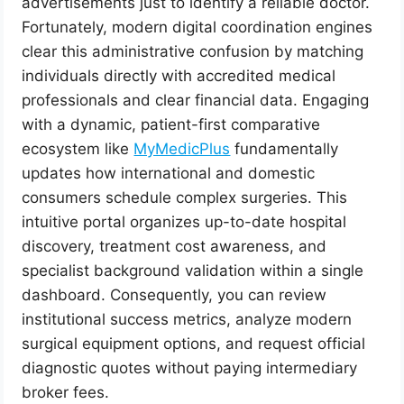
advertisements just to identify a reliable doctor.
Fortunately, modern digital coordination engines
clear this administrative confusion by matching
individuals directly with accredited medical
professionals and clear financial data. Engaging
with a dynamic, patient-first comparative
ecosystem like
MyMedicPlus
fundamentally
updates how international and domestic
consumers schedule complex surgeries. This
intuitive portal organizes up-to-date hospital
discovery, treatment cost awareness, and
specialist background validation within a single
dashboard. Consequently, you can review
institutional success metrics, analyze modern
surgical equipment options, and request official
diagnostic quotes without paying intermediary
broker fees.