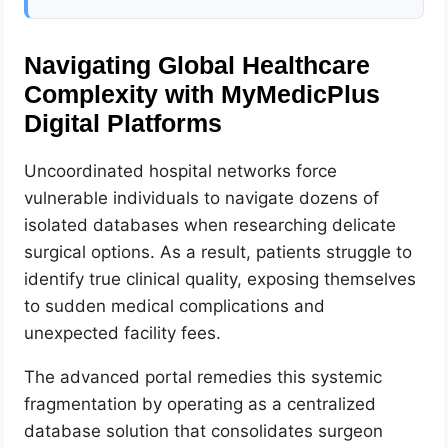
Navigating Global Healthcare
Complexity with MyMedicPlus
Digital Platforms
Uncoordinated hospital networks force
vulnerable individuals to navigate dozens of
isolated databases when researching delicate
surgical options. As a result, patients struggle to
identify true clinical quality, exposing themselves
to sudden medical complications and
unexpected facility fees.
The advanced portal remedies this systemic
fragmentation by operating as a centralized
database solution that consolidates surgeon