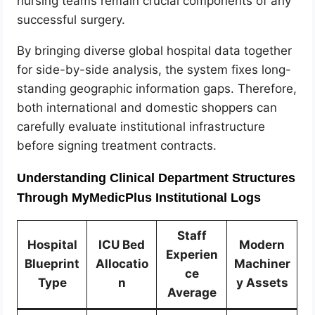
nursing teams remain crucial components of any
successful surgery.
By bringing diverse global hospital data together
for side-by-side analysis, the system fixes long-
standing geographic information gaps. Therefore,
both international and domestic shoppers can
carefully evaluate institutional infrastructure
before signing treatment contracts.
Understanding Clinical Department Structures
Through MyMedicPlus Institutional Logs
Staff
Hospital
ICU Bed
Modern
Experien
Blueprint
Allocatio
Machiner
ce
Type
n
y Assets
Average