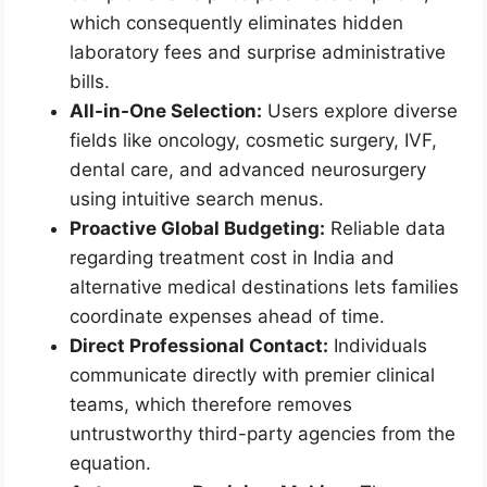
which consequently eliminates hidden
laboratory fees and surprise administrative
bills.
All-in-One Selection:
Users explore diverse
fields like oncology, cosmetic surgery, IVF,
dental care, and advanced neurosurgery
using intuitive search menus.
Proactive Global Budgeting:
Reliable data
regarding treatment cost in India and
alternative medical destinations lets families
coordinate expenses ahead of time.
Direct Professional Contact:
Individuals
communicate directly with premier clinical
teams, which therefore removes
untrustworthy third-party agencies from the
equation.