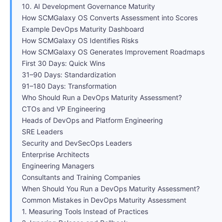
10. AI Development Governance Maturity
How SCMGalaxy OS Converts Assessment into Scores
Example DevOps Maturity Dashboard
How SCMGalaxy OS Identifies Risks
How SCMGalaxy OS Generates Improvement Roadmaps
First 30 Days: Quick Wins
31–90 Days: Standardization
91–180 Days: Transformation
Who Should Run a DevOps Maturity Assessment?
CTOs and VP Engineering
Heads of DevOps and Platform Engineering
SRE Leaders
Security and DevSecOps Leaders
Enterprise Architects
Engineering Managers
Consultants and Training Companies
When Should You Run a DevOps Maturity Assessment?
Common Mistakes in DevOps Maturity Assessment
1. Measuring Tools Instead of Practices