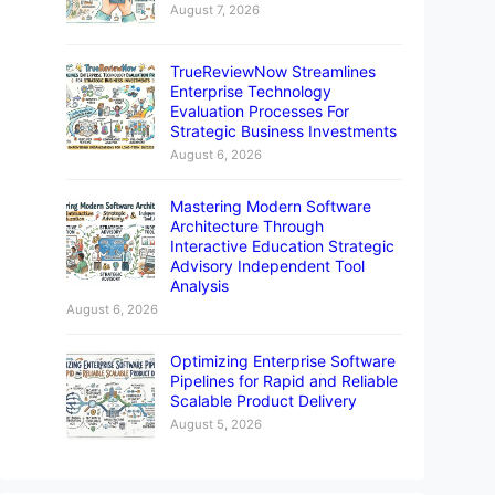
August 7, 2026
TrueReviewNow Streamlines
Enterprise Technology
Evaluation Processes For
Strategic Business Investments
August 6, 2026
Mastering Modern Software
Architecture Through
Interactive Education Strategic
Advisory Independent Tool
Analysis
August 6, 2026
Optimizing Enterprise Software
Pipelines for Rapid and Reliable
Scalable Product Delivery
August 5, 2026