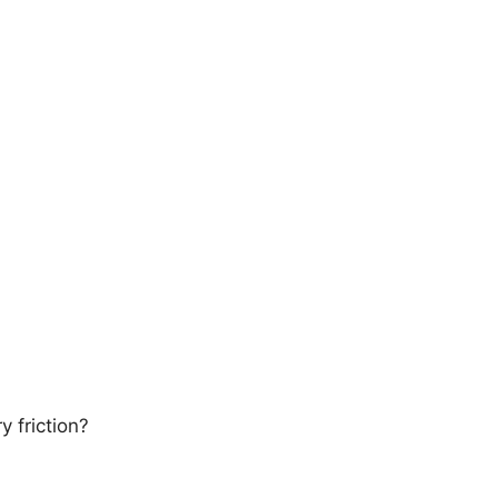
 friction?