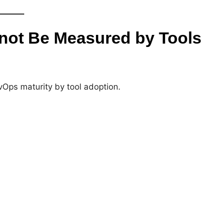
not Be Measured by Tools
Ops maturity by tool adoption.