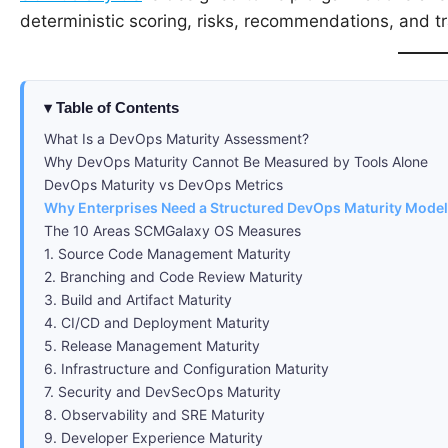
deterministic scoring, risks, recommendations, and 
Table of Contents
What Is a DevOps Maturity Assessment?
Why DevOps Maturity Cannot Be Measured by Tools Alone
DevOps Maturity vs DevOps Metrics
Why Enterprises Need a Structured DevOps Maturity Model
The 10 Areas SCMGalaxy OS Measures
1. Source Code Management Maturity
2. Branching and Code Review Maturity
3. Build and Artifact Maturity
4. CI/CD and Deployment Maturity
5. Release Management Maturity
6. Infrastructure and Configuration Maturity
7. Security and DevSecOps Maturity
8. Observability and SRE Maturity
9. Developer Experience Maturity