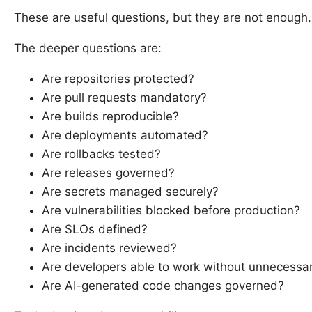
These are useful questions, but they are not enough.
The deeper questions are:
Are repositories protected?
Are pull requests mandatory?
Are builds reproducible?
Are deployments automated?
Are rollbacks tested?
Are releases governed?
Are secrets managed securely?
Are vulnerabilities blocked before production?
Are SLOs defined?
Are incidents reviewed?
Are developers able to work without unnecessary
Are AI-generated code changes governed?