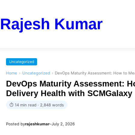
Rajesh Kumar
Uncategorized
Home
›
Uncategorized
›
DevOps Maturity Assessment: How to Mea
DevOps Maturity Assessment: H
Delivery Health with SCMGalaxy
⏱ 14 min read · 2,848 words
Posted by
rajeshkumar
–
July 2, 2026