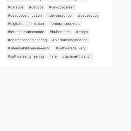
#dataops
#devops
#devopscareer
#devopscertification
#devopsschool
#devsecops
#digitaltransformation
#enterprisedevops
#infrastructureascode
#kubernetes
#mlops
#operationsengineering
#platformengineering
#sitereliabilityengineering
#softwaredelivery
#softwareengineering
#sre
#techcertification