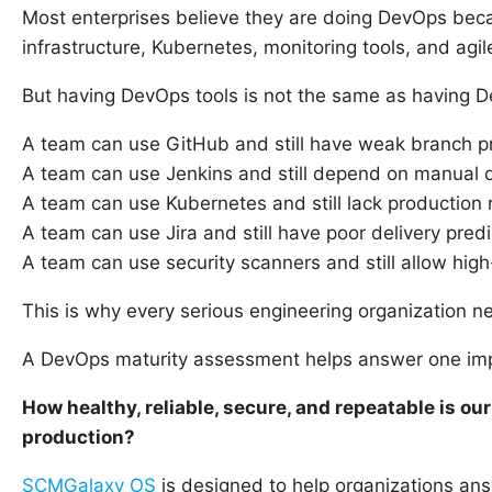
Most enterprises believe they are doing DevOps beca
infrastructure, Kubernetes, monitoring tools, and agi
But having DevOps tools is not the same as having D
A team can use GitHub and still have weak branch pr
A team can use Jenkins and still depend on manual 
A team can use Kubernetes and still lack production 
A team can use Jira and still have poor delivery predic
A team can use security scanners and still allow high
This is why every serious engineering organization 
A DevOps maturity assessment helps answer one imp
How healthy, reliable, secure, and repeatable is ou
production?
SCMGalaxy OS
is designed to help organizations an