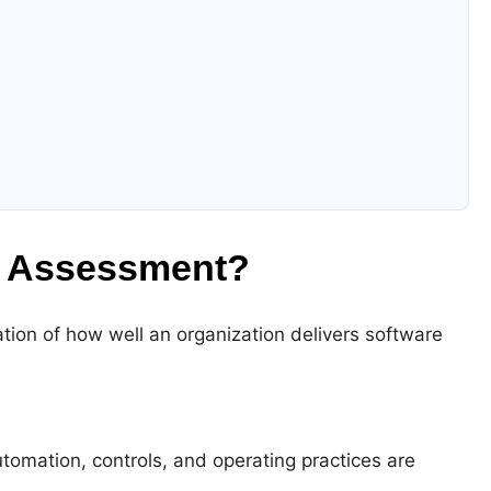
y Assessment?
ation of how well an organization delivers software
tomation, controls, and operating practices are