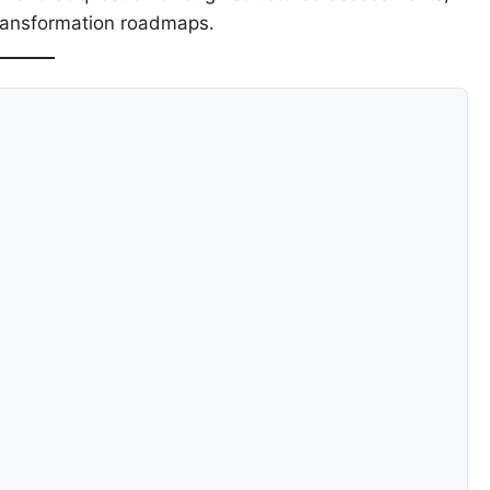
transformation roadmaps.