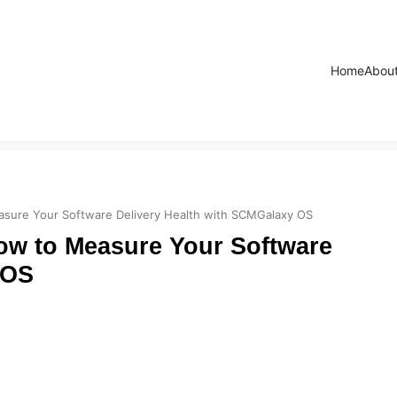
Home
Abou
sure Your Software Delivery Health with SCMGalaxy OS
ow to Measure Your Software
 OS