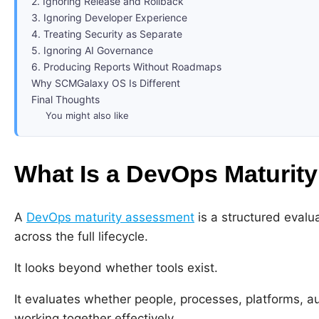
2. Ignoring Release and Rollback
3. Ignoring Developer Experience
4. Treating Security as Separate
5. Ignoring AI Governance
6. Producing Reports Without Roadmaps
Why SCMGalaxy OS Is Different
Final Thoughts
You might also like
What Is a DevOps Maturit
A
DevOps maturity assessment
is a structured evalu
across the full lifecycle.
It looks beyond whether tools exist.
It evaluates whether people, processes, platforms, au
working together effectively.