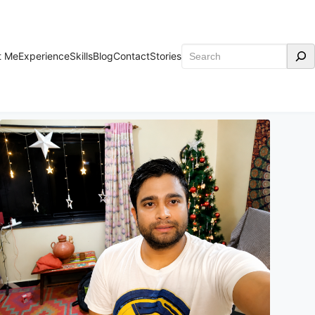
Search
t Me
Experience
Skills
Blog
Contact
Stories