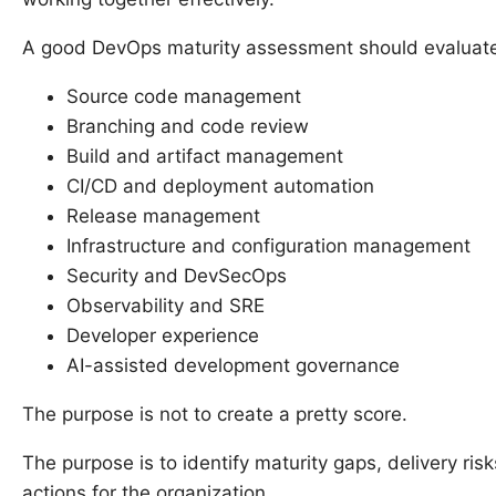
A good DevOps maturity assessment should evaluat
Source code management
Branching and code review
Build and artifact management
CI/CD and deployment automation
Release management
Infrastructure and configuration management
Security and DevSecOps
Observability and SRE
Developer experience
AI-assisted development governance
The purpose is not to create a pretty score.
The purpose is to identify maturity gaps, delivery ri
actions for the organization.