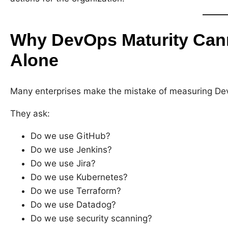
Why DevOps Maturity Can
Alone
Many enterprises make the mistake of measuring Dev
They ask:
Do we use GitHub?
Do we use Jenkins?
Do we use Jira?
Do we use Kubernetes?
Do we use Terraform?
Do we use Datadog?
Do we use security scanning?