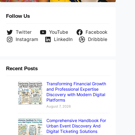
Follow Us
Twitter
YouTube
Facebook
Instagram
LinkedIn
Dribbble
Recent Posts
Transforming Financial Growth
and Professional Expertise
Discovery with Modern Digital
Platforms
August 7, 2026
Comprehensive Handbook For
Urban Event Discovery And
Digital Ticketing Solutions