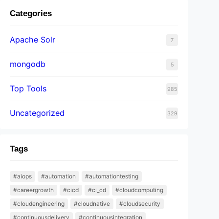
Categories
Apache Solr
7
mongodb
5
Top Tools
985
Uncategorized
329
Tags
#aiops
#automation
#automationtesting
#careergrowth
#cicd
#ci_cd
#cloudcomputing
#cloudengineering
#cloudnative
#cloudsecurity
#continuousdelivery
#continuousintegration