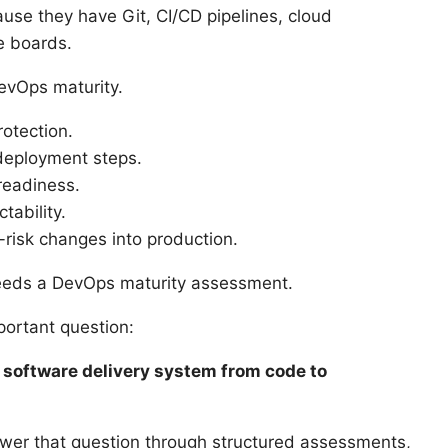
use they have Git, CI/CD pipelines, cloud
le boards.
evOps maturity.
otection.
deployment steps.
readiness.
tability.
-risk changes into production.
needs a DevOps maturity assessment.
ortant question:
r software delivery system from code to
swer that question through structured assessments,