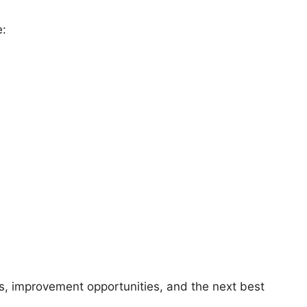
e:
sks, improvement opportunities, and the next best