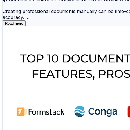
Creating professional documents manually can be time-co
accuracy.
Read more
📑 Conga 📁 Docmosis ☁️ Windward 🗂️ Panda
📚 Formstack Documents 💼 HotDocs 🔒 Xpertd
These platforms improve efficiency, reduce repetitive wo
🔗 Explore the complete comparison and find the best do
https://www.scmgalaxy.com/tutorials/top-10-document-g
#DocumentGeneration #BusinessAutomation #Productivi