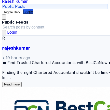
Rajesh Kumar
Public Posts
Login
Toggle Dark
Public Feeds
Login
R
rajeshkumar
•
19 hours ago
💼 Find Trusted Chartered Accountants with BestCaNow 
Finding the right Chartered Accountant shouldn't be time-c
📊
Read more
📍 Why Choose BestCaNow?
🔍 Verified Chartered Accountant profiles 📅 Easy ap