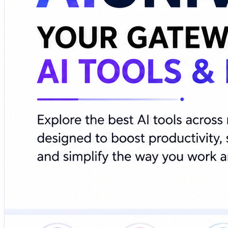
🔗 Explore AI tools, discover emerging technologies, and 
https://www.aiuniverse.xyz/
#ArtificialIntelligence #AITools #MachineLearning #Produ