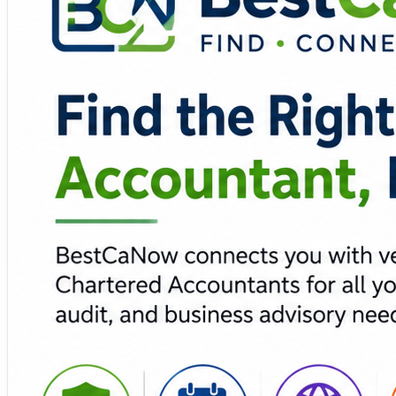
💼 Tax & GST experts 📈 Business advisory 🔒 Secur
BestCaNow simplifies the process of connecting individual
professional profiles, streamlined appointment requests, 
business, BestCaNow makes professional tax and accoun
🔗 Explore BestCaNow and connect with the right CA for 
https://bestcanow.com/
#BestCaNow #CharteredAccountant #TaxConsulting #GST