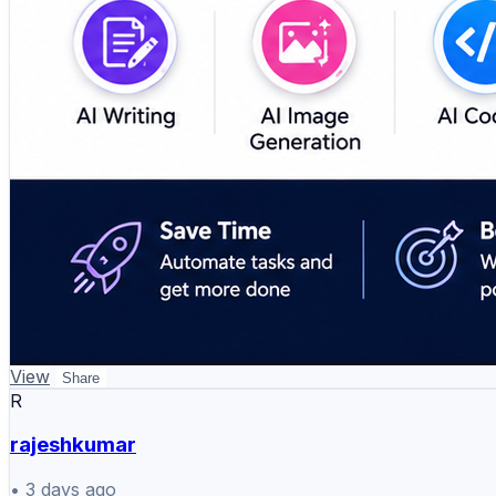
View
Share
R
rajeshkumar
•
3 days ago