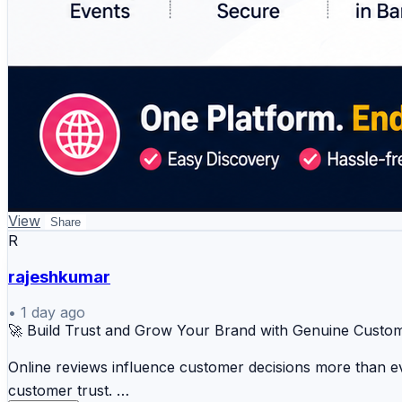
View
Share
R
rajeshkumar
•
1 day ago
🚀 Build Trust and Grow Your Brand with Genuine Custo
Online reviews influence customer decisions more than eve
customer trust.