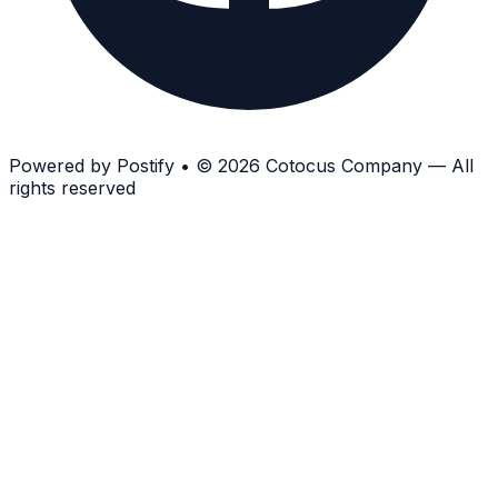
Powered by
Postify
•
© 2026 Cotocus Company — All
rights reserved