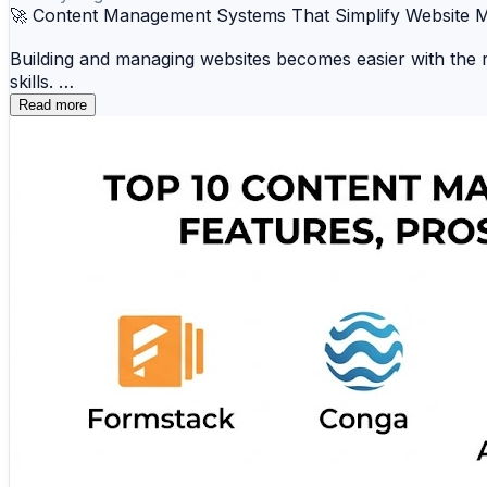
🚀 Content Management Systems That Simplify Website
Building and managing websites becomes easier with the r
skills.
Read more
📝 WordPress 🛒 Shopify 🎨 Wix 📄 Joomla ⚡
☁️ Squarespace 📂 Ghost 🛍️ Magento 💼 Hub
Whether you're creating a blog, business website, portfolio
🔗 Explore the complete comparison and discover the be
https://www.scmgalaxy.com/tutorials/top-10-content-m
#CMS #WebDevelopment #ContentManagement #Digital