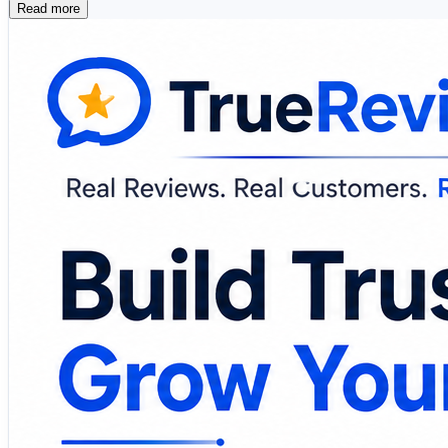
Read more
📱 SMS Review Requests 📧 Email Campaigns 🤖 AI
🔔 Review Monitoring 📈 Customer Insights 🏢 Mul
Modern review management platforms simplify feedback col
healthcare provider, or enterprise, leveraging customer 
🔗 Explore the platform and discover smarter ways to m
https://www.truereviewnow.com/
#CustomerReviews #ReputationManagement #BusinessG