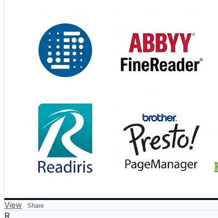
#OCR #DocumentProcessing #Automation #DigitalTrans
View
Share
R