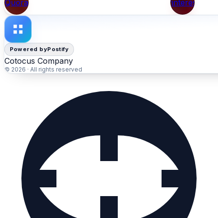
Quora
Pinterest
Powered by
Postify
Cotocus Company
© 2026 · All rights reserved