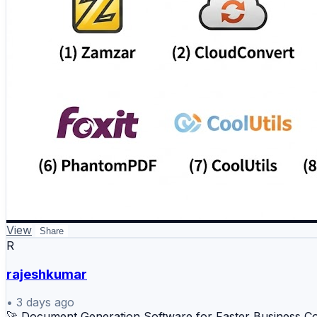
View
Share
R
rajeshkumar
•
3 days ago
🚀 Document Generation Software for Faster Business 