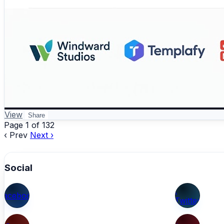
View
Share
Page 1 of 132
‹ Prev
Next ›
Social
X
Facebook
(Twitter)