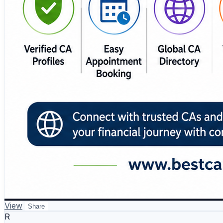
View
Share
R