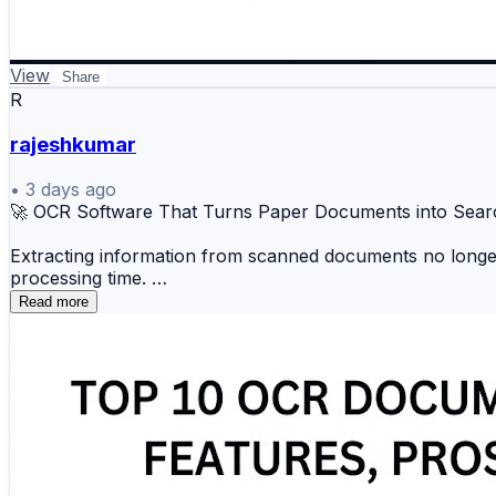
View
Share
R
rajeshkumar
•
3 days ago
🚀 OCR Software That Turns Paper Documents into Sear
Extracting information from scanned documents no longer 
processing time.
Read more
🔍 ABBYY FineReader 📄 Adobe Acrobat OCR ☁️ K
📝 Microsoft OCR ⚡ Amazon Textract 📋 Nanonet
These tools help automate document processing, improve 
🔗 Discover the complete comparison and choose the bes
https://www.scmgalaxy.com/tutorials/top-10-ocr-docume