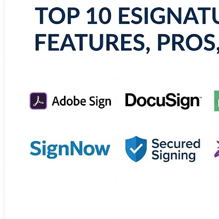
Whether you're managing contracts, agreements, or appro
🔗 Explore the complete comparison and choose the righ
https://www.scmgalaxy.com/tutorials/top-10-esignature-
#eSignature #DigitalDocuments #PaperlessOffice #Busi