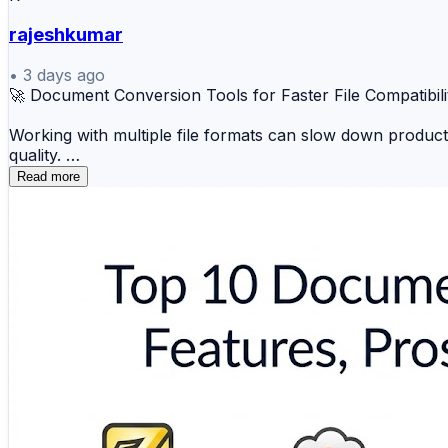
rajeshkumar
•
3 days ago
🚀 Document Conversion Tools for Faster File Compatibili
Working with multiple file formats can slow down product
quality.
Read more
📄 Adobe Acrobat 🔄 Smallpdf 📑 Nitro PDF ☁️
⚡ PDF24 Creator 🖥️ Wondershare PDFelement 📋 A
These solutions help individuals and businesses simplify 
🔗 Explore the complete comparison and find the right d
https://www.scmgalaxy.com/tutorials/top-10-document-c
#DocumentConversion #PDFTools #BusinessProductivit