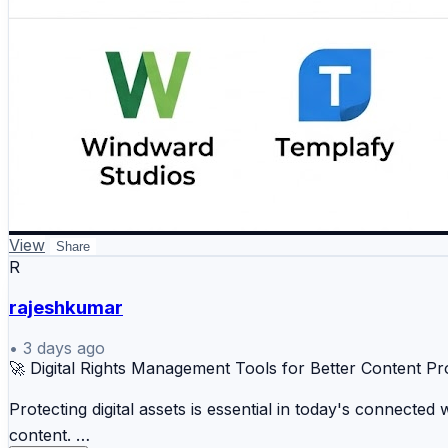
View
Share
R
rajeshkumar
•
3 days ago
🚀 Digital Rights Management Tools for Better Content Pr
Protecting digital assets is essential in today's connecte
content.