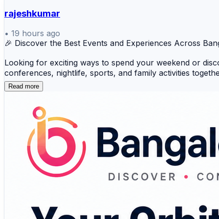
rajeshkumar
•
19 hours ago
🎉 Discover the Best Events and Experiences Across Ban
Looking for exciting ways to spend your weekend or disc
conferences, nightlife, sports, and family activities toge
Read more
🎵 Music Concerts 😂 Comedy Shows 🎓 Worksho
🌃 Nightlife 🏃 Sports & Fitness 🎭 Theatre 👨‍👩‍
Whether you're planning your next outing or organizing a
never miss the city's biggest happenings. 🚀
🔗 Start exploring Bangalore's vibrant event scene today
#BangaloreEvents #ThingsToDoInBangalore #EventDisco