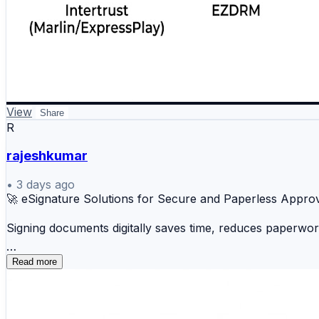
View
Share
R
rajeshkumar
•
3 days ago
🚀 eSignature Solutions for Secure and Paperless Appro
Signing documents digitally saves time, reduces paperwo
✍️ DocuSign 📄 Adobe Acrobat Sign ☁️ Dropbo
Read more
📋 Zoho Sign ⚡ OneSpan Sign 💼 HelloSign 🌐 N