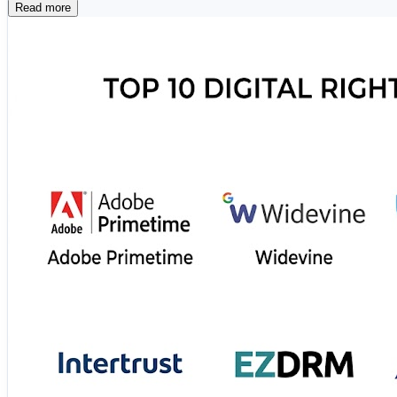
Read more
🛡️ Microsoft Purview 📄 FileOpen ☁️ Adobe Expe
⚡ Seclore 💼 Fasoo 📑 Vera Security 🌐 Digify 
These platforms help businesses safeguard intellectual pr
🔗 Read the complete comparison and find the ideal DRM 
https://www.scmgalaxy.com/tutorials/top-10-digital-rig
#DigitalRights #DRM #CyberSecurity #DataProtection #