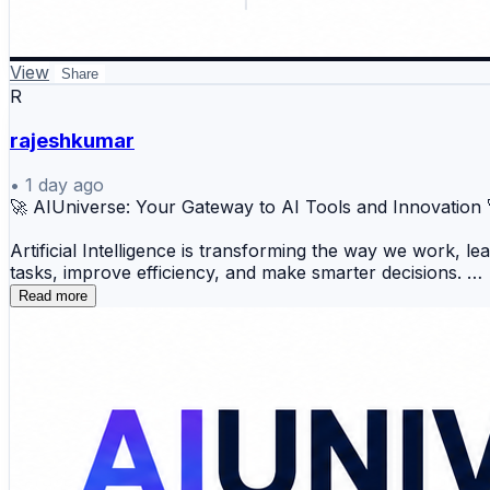
View
Share
R
rajeshkumar
•
1 day ago
🚀 AIUniverse: Your Gateway to AI Tools and Innovation
Artificial Intelligence is transforming the way we work, l
tasks, improve efficiency, and make smarter decisions.
Read more
📝 AI Writing 🎨 AI Image Generation 💻 AI Codin
🎙️ AI Voice 📈 Productivity 💬 AI Chatbots 🔍 A
Whether you're a developer, marketer, student, designer, 
innovations also helps you adapt to the rapidly evolving