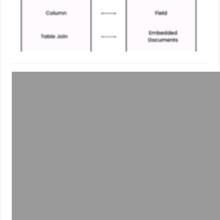
Uncategorized
Grafana Tutorials: Exploring MySql
Data using Grafana
May 22, 2024