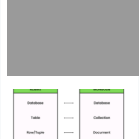
What is MongoDB?
May 22, 2024