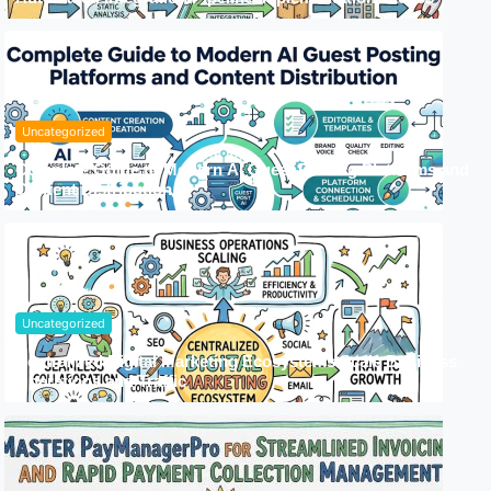
Uncategorized
Complete Guide to Modern AI Guest Posting Platforms and
Content Distribution
Uncategorized
Centralized Digital Marketing Ecosystems Scale Business
Operations and Traffic