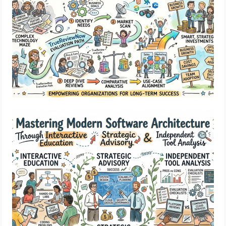
Mastering Modern Software Architecture
Through Interactive Education Strategic
Advisory Independent Tool Analysis