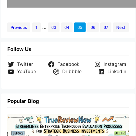
…
Previous
1
63
64
65
66
67
Next
Follow Us
Twitter
Facebook
Instagram
YouTube
Dribbble
LinkedIn
Popular Blog
TrueReviewNow Streamlines Enterprise
Technology Evaluation Processes For
Strategic Business Investments