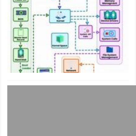
Explained!
May 19, 2024
Uncategorized
How to enable IMDSv2 in multiple
EC2 instance AWS: Shell Script &
Terraform & SSM
May 13, 2024