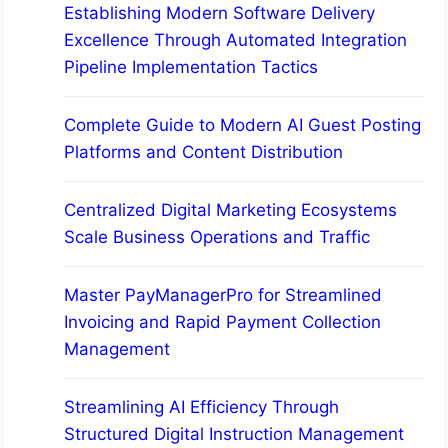
Establishing Modern Software Delivery
Excellence Through Automated Integration
Pipeline Implementation Tactics
Complete Guide to Modern AI Guest Posting
Platforms and Content Distribution
Centralized Digital Marketing Ecosystems
Scale Business Operations and Traffic
Master PayManagerPro for Streamlined
Invoicing and Rapid Payment Collection
Management
Streamlining AI Efficiency Through
Structured Digital Instruction Management