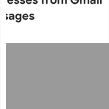
Uncategorized
Lists all the unattached EBS volumes
in an AWS account
May 28, 2024