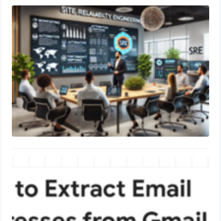
SRE Director Complete Guide
June 19, 2024
To extract all email addresses from
your entire Gmail account
June 16, 2024