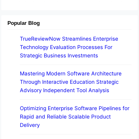
Popular Blog
TrueReviewNow Streamlines Enterprise
Technology Evaluation Processes For
Strategic Business Investments
Mastering Modern Software Architecture
Through Interactive Education Strategic
Advisory Independent Tool Analysis
Optimizing Enterprise Software Pipelines for
Rapid and Reliable Scalable Product
Delivery