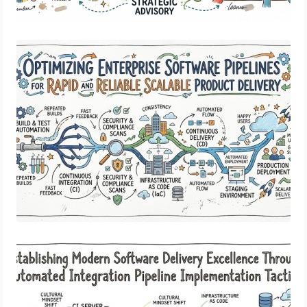
Optimizing Enterprise Software Pipelines
for Rapid and Reliable Scalable Product
Delivery
Establishing Modern Software Delivery
Excellence Through Automated
Integration Pipeline Implementation
Tactics