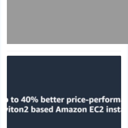
What is AWS Graviton?
May 26, 2024