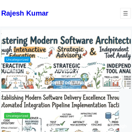
Rajesh Kumar
Uncategorized
Mastering Modern Software Architecture
Through Interactive Education Strategic
Advisory Independent Tool Analysis
Uncategorized
Establishing Modern Software Delivery Excellence Through
Automated Integration Pipeline Implementation Tactics