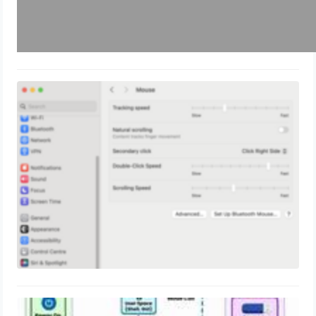
Mac OS: How to change Mac OS
mouse scroll similar to windows?
May 19, 2024
How Linux Works? Kernel Internal