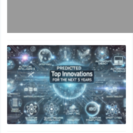
Predicted Top 10 Innovations for the
Next 5 Years
June 21, 2024