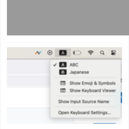
How to switch Keyboard Language
on Mac
May 22, 2024