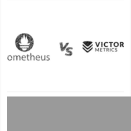
Difference Victoria Metrics and
Prometheus
May 21, 2024
Uncategorized
Mac OS Shortcut Commands &
Cheatsheet
May 19, 2024