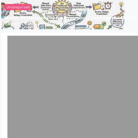
Uncategorized
Master PayManagerPro for Streamlined Invoicing and Rapid
Payment Collection Management
Uncategorized
Complete Guide for AWS Cost
Optimization Strategy &
Implementations
July 3, 2024