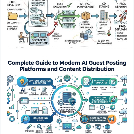
Complete Guide to Modern AI Guest
Posting Platforms and Content
Distribution