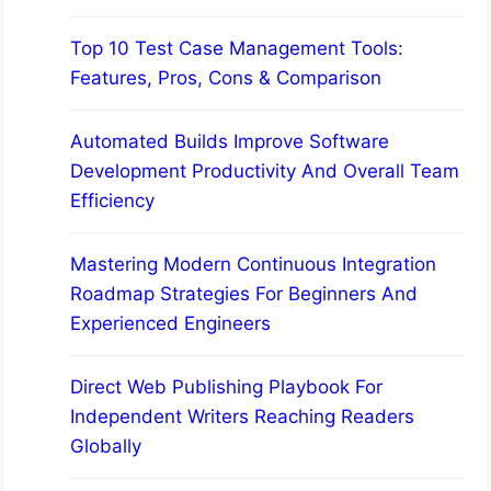
Top 10 Test Case Management Tools:
Features, Pros, Cons & Comparison
Automated Builds Improve Software
Development Productivity And Overall Team
Efficiency
Mastering Modern Continuous Integration
Roadmap Strategies For Beginners And
Experienced Engineers
Direct Web Publishing Playbook For
Independent Writers Reaching Readers
Globally