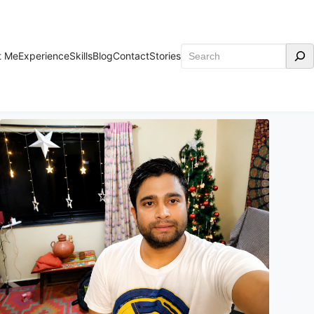
Search
t Me
Experience
Skills
Blog
Contact
Stories