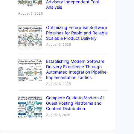
Advisory Independent Tool
Analysis
August 6, 2026
Optimizing Enterprise Software
Pipelines for Rapid and Reliable
Scalable Product Delivery
August 5, 2026
Establishing Modern Software
Delivery Excellence Through
Automated Integration Pipeline
Implementation Tactics
August 3, 2026
Complete Guide to Modern AI
Guest Posting Platforms and
Content Distribution
August 1, 2026