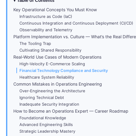
Table of Contents
Key Operational Concepts You Must Know
Infrastructure as Code (IaC)
Continuous Integration and Continuous Deployment (CI/CD)
Observability and Telemetry
Platform Implementation vs. Culture — What’s the Real Differ
The Tooling Trap
Cultivating Shared Responsibility
Real-World Use Cases of Modern Operations
High-Velocity E-Commerce Scaling
Financial Technology Compliance and Security
Healthcare System Reliability
Common Mistakes in Operations Engineering
Over-Engineering the Architecture
Ignoring Technical Debt
Inadequate Security Integration
How to Become an Operations Expert — Career Roadmap
Foundational Knowledge
Advanced Engineering Skills
Strategic Leadership Mastery