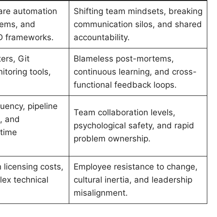
are automation
Shifting team mindsets, breaking
tems, and
communication silos, and shared
D frameworks.
accountability.
ers, Git
Blameless post-mortems,
itoring tools,
continuous learning, and cross-
functional feedback loops.
uency, pipeline
Team collaboration levels,
, and
psychological safety, and rapid
ptime
problem ownership.
 licensing costs,
Employee resistance to change,
ex technical
cultural inertia, and leadership
misalignment.