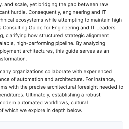
ty, and scale, yet bridging the gap between raw
icant hurdle. Consequently, engineering and IT
chnical ecosystems while attempting to maintain high
s Consulting Guide for Engineering and IT Leaders
g, clarifying how structured strategic alignment
lable, high-performing pipeline. By analyzing
ployment architectures, this guide serves as an
nsformation.
many organizations collaborate with experienced
ance of automation and architecture. For instance,
ms with the precise architectural foresight needed to
enditures. Ultimately, establishing a robust
 modern automated workflows, cultural
of which we explore in depth below.