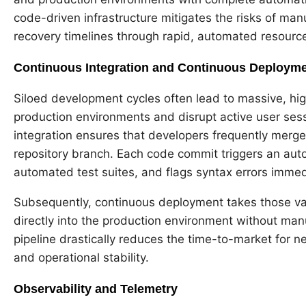
code-driven infrastructure mitigates the risks of man
recovery timelines through rapid, automated resourc
Continuous Integration and Continuous Deployme
Siloed development cycles often lead to massive, high
production environments and disrupt active user sessi
integration ensures that developers frequently merge
repository branch. Each code commit triggers an auto
automated test suites, and flags syntax errors immed
Subsequently, continuous deployment takes those va
directly into the production environment without ma
pipeline drastically reduces the time-to-market for ne
and operational stability.
Observability and Telemetry