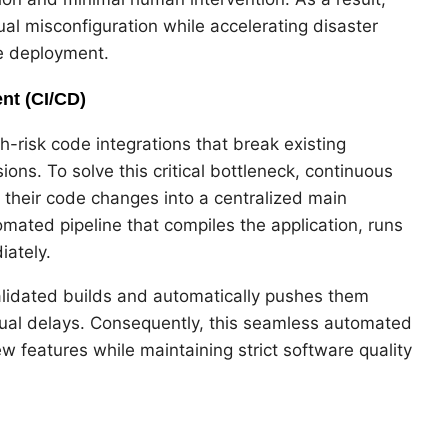
ual misconfiguration while accelerating disaster
e deployment.
nt (CI/CD)
-risk code integrations that break existing
ons. To solve this critical bottleneck, continuous
 their code changes into a centralized main
mated pipeline that compiles the application, runs
iately.
lidated builds and automatically pushes them
nual delays. Consequently, this seamless automated
w features while maintaining strict software quality