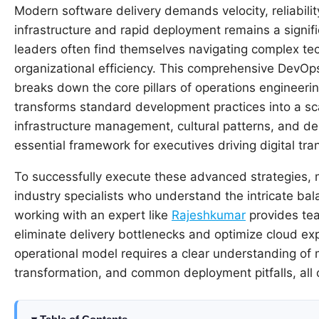
Modern software delivery demands velocity, reliabili
infrastructure and rapid deployment remains a signif
leaders often find themselves navigating complex te
organizational efficiency. This comprehensive DevOp
breaks down the core pillars of operations engineerin
transforms standard development practices into a sca
infrastructure management, cultural patterns, and de
essential framework for executives driving digital tra
To successfully execute these advanced strategies, 
industry specialists who understand the intricate bal
working with an expert like
Rajeshkumar
provides tea
eliminate delivery bottlenecks and optimize cloud exp
operational model requires a clear understanding of
transformation, and common deployment pitfalls, all 