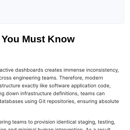
s You Must Know
active dashboards creates immense inconsistency,
across engineering teams. Therefore, modern
astructure exactly like software application code,
ting down infrastructure definitions, teams can
databases using Git repositories, ensuring absolute
ing teams to provision identical staging, testing,
n and minimal human intervention. As a result,