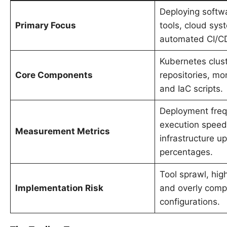
Deploying softw
Primary Focus
tools, cloud sys
automated CI/C
Kubernetes clust
Core Components
repositories, mon
and IaC scripts.
Deployment freq
execution speed
Measurement Metrics
infrastructure u
percentages.
Tool sprawl, high
Implementation Risk
and overly compl
configurations.