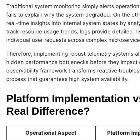
Traditional system monitoring simply alerts operatio
fails to explain why the system degraded. On the ot
real-time insights into internal system states by anal
track resource usage trends, logs provide detailed his
individual user requests across complex microservice
Therefore, implementing robust telemetry systems all
hidden performance bottlenecks before they impact e
observability framework transforms reactive troublesh
process that guarantees high system availability.
Platform Implementation v
Real Difference?
Operational Aspect
Platform Im