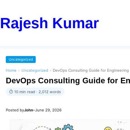
Rajesh Kumar
Uncategorized
Home
›
Uncategorized
›
DevOps Consulting Guide for Engineering 
DevOps Consulting Guide for En
⏱ 10 min read · 2,012 words
Posted by
John
–
June 29, 2026