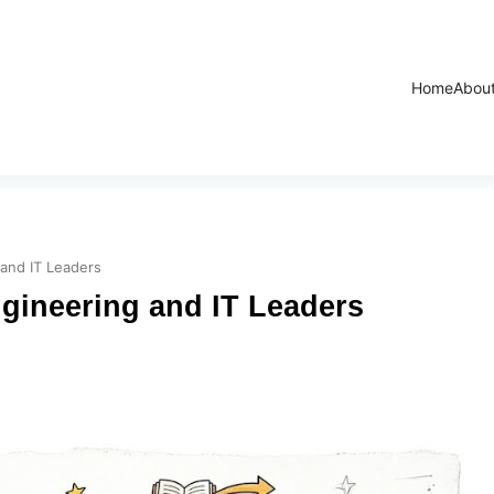
Home
Abou
and IT Leaders
gineering and IT Leaders