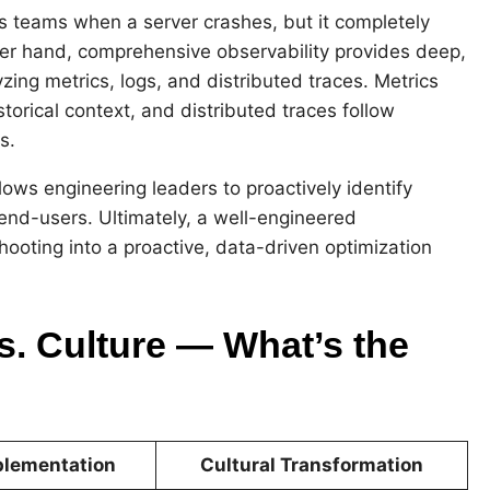
ns teams when a server crashes, but it completely
her hand, comprehensive observability provides deep,
yzing metrics, logs, and distributed traces. Metrics
torical context, and distributed traces follow
s.
ows engineering leaders to proactively identify
nd-users. Ultimately, a well-engineered
ooting into a proactive, data-driven optimization
s. Culture — What’s the
plementation
Cultural Transformation