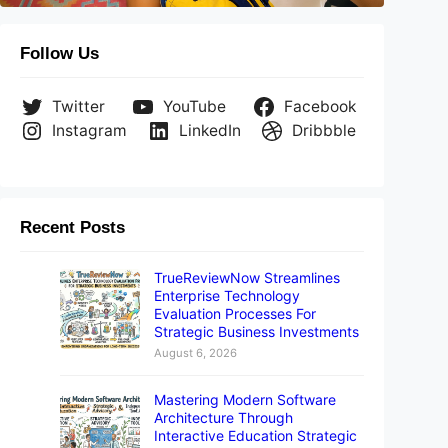
Follow Us
Twitter
YouTube
Facebook
Instagram
LinkedIn
Dribbble
Recent Posts
TrueReviewNow Streamlines
Enterprise Technology
Evaluation Processes For
Strategic Business Investments
August 6, 2026
Mastering Modern Software
Architecture Through
Interactive Education Strategic