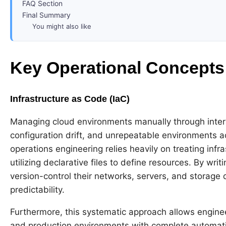
FAQ Section
Final Summary
You might also like
Key Operational Concept
Infrastructure as Code (IaC)
Managing cloud environments manually through inter
configuration drift, and unrepeatable environments 
operations engineering relies heavily on treating infr
utilizing declarative files to define resources. By wri
version-control their networks, servers, and storage 
predictability.
Furthermore, this systematic approach allows engineer
and production environments with complete automatio