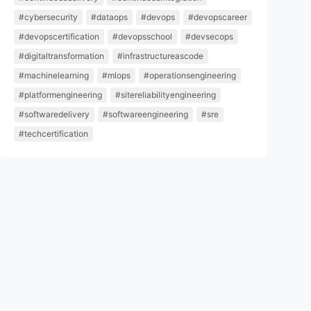
#cybersecurity
#dataops
#devops
#devopscareer
#devopscertification
#devopsschool
#devsecops
#digitaltransformation
#infrastructureascode
#machinelearning
#mlops
#operationsengineering
#platformengineering
#sitereliabilityengineering
#softwaredelivery
#softwareengineering
#sre
#techcertification