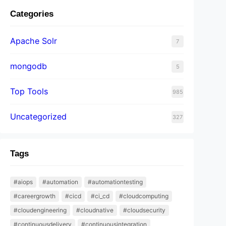
Categories
Apache Solr
7
mongodb
5
Top Tools
985
Uncategorized
327
Tags
#aiops
#automation
#automationtesting
#careergrowth
#cicd
#ci_cd
#cloudcomputing
#cloudengineering
#cloudnative
#cloudsecurity
#continuousdelivery
#continuousintegration