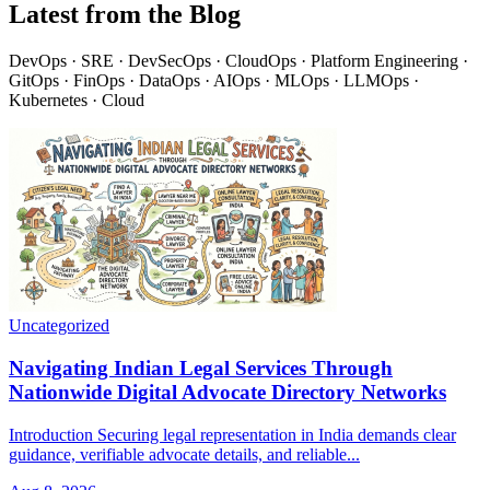
Latest from the Blog
DevOps · SRE · DevSecOps · CloudOps · Platform Engineering ·
GitOps · FinOps · DataOps · AIOps · MLOps · LLMOps ·
Kubernetes · Cloud
Uncategorized
Navigating Indian Legal Services Through
Nationwide Digital Advocate Directory Networks
Introduction Securing legal representation in India demands clear
guidance, verifiable advocate details, and reliable...