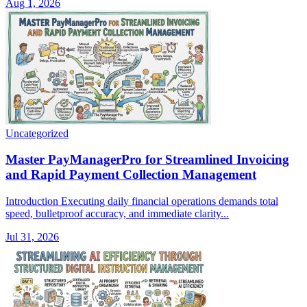
Aug 1, 2026
Uncategorized
Master PayManagerPro for Streamlined Invoicing
and Rapid Payment Collection Management
Introduction Executing daily financial operations demands total
speed, bulletproof accuracy, and immediate clarity...
Jul 31, 2026