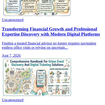
Uncategorized
Transforming Financial Growth and Professional
Expertise Discovery with Modern Digital Platforms
Finding a trusted financial advisor no longer requires navigating
endless office visits or relying on uncertain...
Aug 7, 2026
Uncategorized