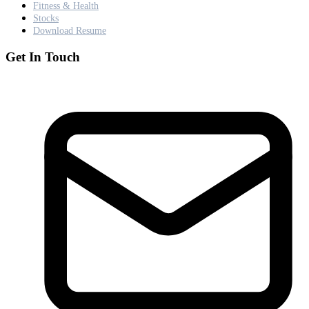
Fitness & Health
Stocks
Download Resume
Get In Touch