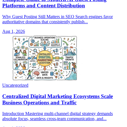
Platforms and Content Distribution
Why Guest Posting Still Matters in SEO Search engines favor
authoritative domains that consistently publish...
Aug 1, 2026
Uncategorized
Centralized Digital Marketing Ecosystems Scale
Business Operations and Traffic
Introduction Mastering multi-channel digital strategy demands
absolute focus, seamless cross-team communication, and...