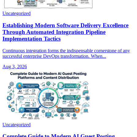
Uncategorized
Establishing Modern Software Delivery Excellence
Through Automated Integration Pipeline
Implementation Tactics
Continuous integration forms the indispensable cornerstone of any
successful enterprise DevOps transformation. When...
Aug 3, 2026
Uncategorized
Complete Guide to Modern AI Guest Posting