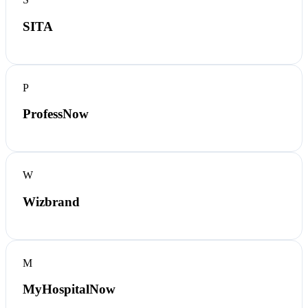
SITA
P
ProfessNow
W
Wizbrand
M
MyHospitalNow