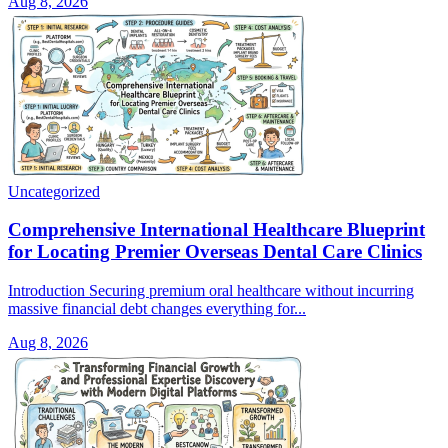
Aug 8, 2026
Uncategorized
Comprehensive International Healthcare Blueprint
for Locating Premier Overseas Dental Care Clinics
Introduction Securing premium oral healthcare without incurring
massive financial debt changes everything for...
Aug 8, 2026