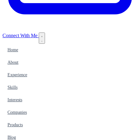
Connect With Me
Home
About
Experience
Skills
Interests
Companies
Products
Blog