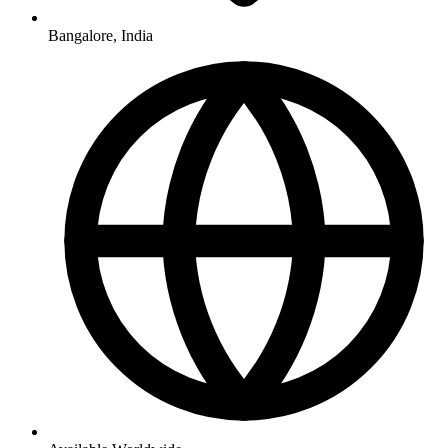
Bangalore, India