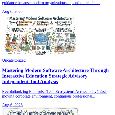
guidance because modern organizations depend on reliable...
Aug 6, 2026
Uncategorized
Mastering Modern Software Architecture Through
Interactive Education Strategic Advisory
Independent Tool Analysis
Revolutionizing Enterprise Tech Ecosystems Across today’s fast-
moving corporate environment, continuous professional...
Aug 6, 2026