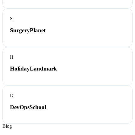
S
SurgeryPlanet
H
HolidayLandmark
D
DevOpsSchool
Blog