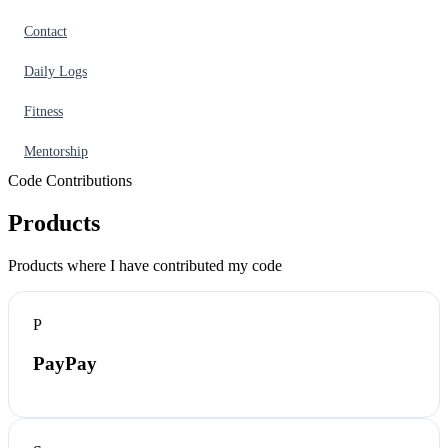
Contact
Daily Logs
Fitness
Mentorship
Code Contributions
Products
Products where I have contributed my code
P
PayPay