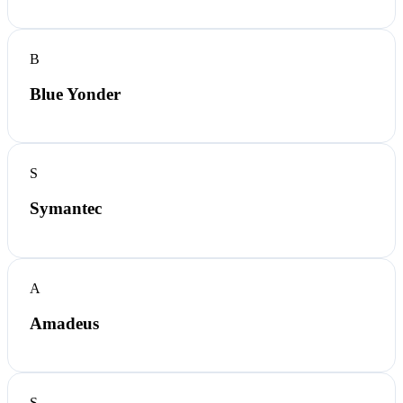
B
Blue Yonder
S
Symantec
A
Amadeus
S