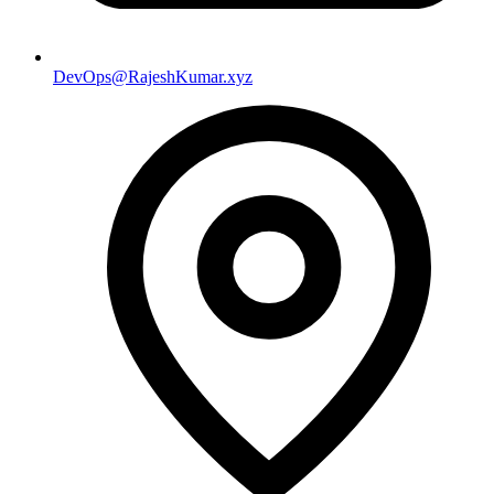
DevOps@RajeshKumar.xyz