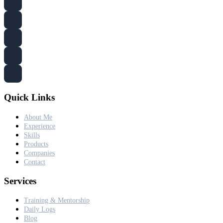
Quick Links
About Me
Experience
Skills
Products
Companies
Contact
Services
Training & Mentorship
Daily Logs
Blog