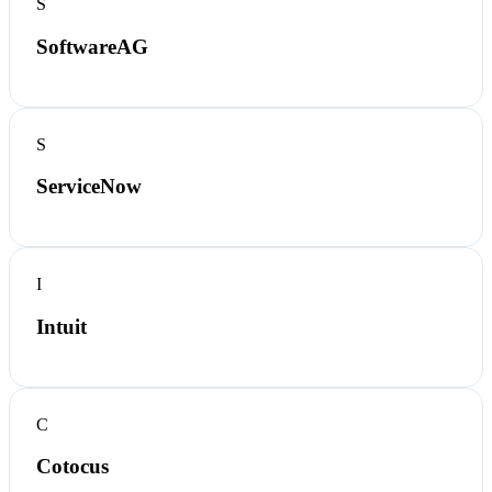
S
SoftwareAG
S
ServiceNow
I
Intuit
C
Cotocus