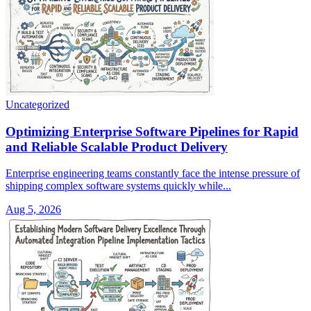
Uncategorized
Optimizing Enterprise Software Pipelines for Rapid
and Reliable Scalable Product Delivery
Enterprise engineering teams constantly face the intense pressure of
shipping complex software systems quickly while...
Aug 5, 2026