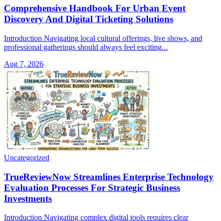
Comprehensive Handbook For Urban Event
Discovery And Digital Ticketing Solutions
Introduction Navigating local cultural offerings, live shows, and
professional gatherings should always feel exciting...
Aug 7, 2026
Uncategorized
TrueReviewNow Streamlines Enterprise Technology
Evaluation Processes For Strategic Business
Investments
Introduction Navigating complex digital tools requires clear