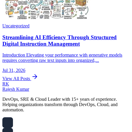
Uncategorized
Streamlining AI Efficiency Through Structured
Digital Instruction Management
Introduction Elevating your performance with generative models
requires converting raw text inputs into organized,...
Jul 31, 2026
View All Posts
RK
Rajesh Kumar
DevOps, SRE & Cloud Leader with 15+ years of experience.
Helping organizations transform through DevOps, Cloud, and
automation.