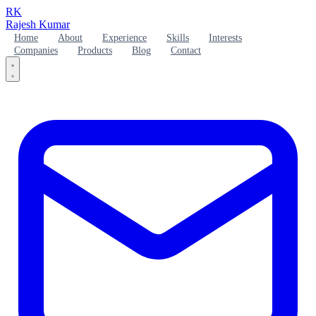
RK
Rajesh Kumar
Home
About
Experience
Skills
Interests
Companies
Products
Blog
Contact